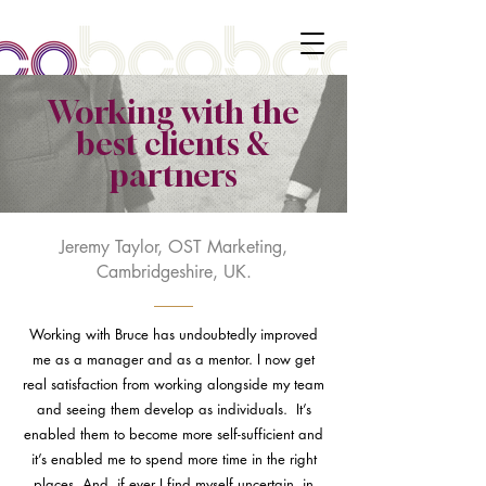
Working with the
best clients &
partners
Jeremy Taylor, OST Marketing,
Cambridgeshire, UK.
Working with Bruce has undoubtedly improved
me as a manager and as a mentor. I now get
real satisfaction from working alongside my team
and seeing them develop as individuals. It’s
enabled them to become more self-sufficient and
it’s enabled me to spend more time in the right
places. And, if ever I find myself uncertain, in