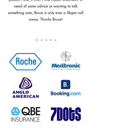
need of some advice or wanting to talk
something over, Bruce is only ever a Skype call
away. Thanks Bruce!